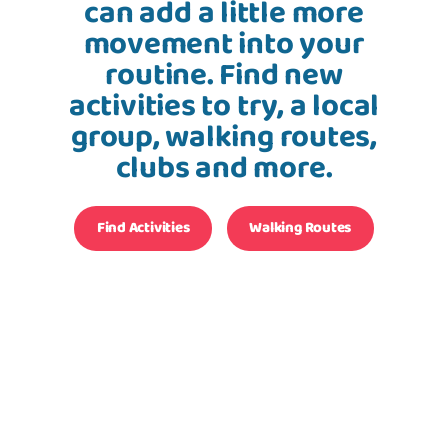
can add a little more
movement into your
routine. Find new
activities to try, a local
group, walking routes,
clubs and more.
Find Activities
Walking Routes