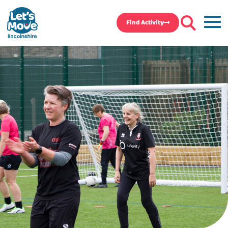
Find Activity