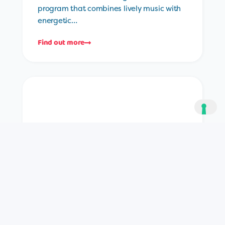
program that combines lively music with
energetic…
Find out more
Try Something Different