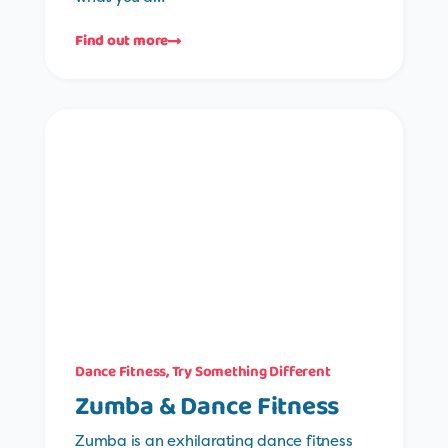
Find out more
Dance Fitness
,
Try Something Different
Zumba & Dance Fitness
Zumba is an exhilarating dance fitness