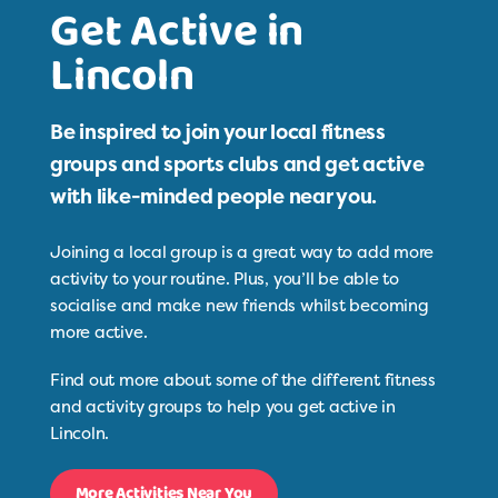
Get Active in
Lincoln
Be inspired to join your local fitness
groups and sports clubs and get active
with like-minded people near you.
Joining a local group is a great way to add more
activity to your routine. Plus, you’ll be able to
socialise and make new friends whilst becoming
more active.
Find out more about some of the different fitness
and activity groups to help you get active in
Lincoln.
More Activities Near You