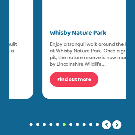
Whisby Nature Park
Enjoy a tranquil walk around the lakes
at Whisby Nature Park. Once a gravel
pit, the nature reserve is now managed
by Lincolnshire Wildlife…
Find out more