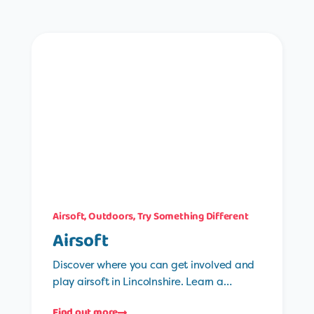
Airsoft
,
Outdoors
,
Try Something Different
Airsoft
Discover where you can get involved and
play airsoft in Lincolnshire. Learn a…
Find out more