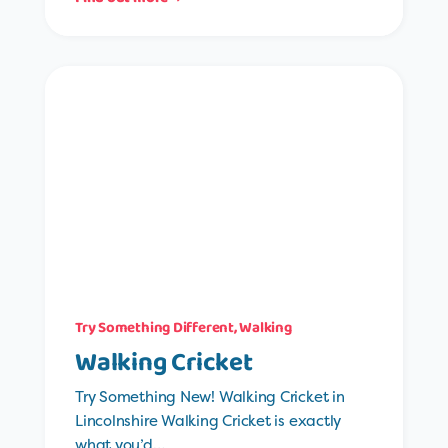
Try Something Different
,
Walking
Walking Cricket
Try Something New! Walking Cricket in
Lincolnshire Walking Cricket is exactly
what you’d…