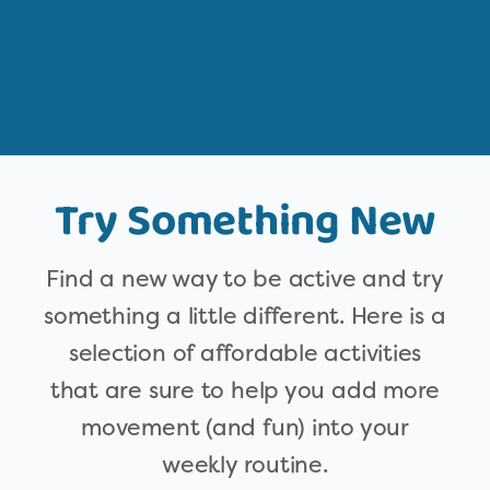
Try Something New
Find a new way to be active and try
something a little different. Here is a
selection of affordable activities
that are sure to help you add more
movement (and fun) into your
weekly routine.