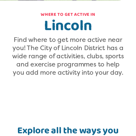
WHERE TO GET ACTIVE IN
Lincoln
Find where to get more active near
you! The City of Lincoln District has a
wide range of activities, clubs, sports
and exercise programmes to help
you add more activity into your day.
Explore all the ways you