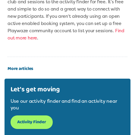
club and sessions to the activity finder for free. It’s free
and simple to do so and a great way to connect with
new participants. If you aren’t already using an open
active enabled booking system, you can set up a free
Playwaze community account to list your sessions.
Find
out more here
.
More articles
Let's get moving
Use our activity finder and find an activity near
you
Activity Finder