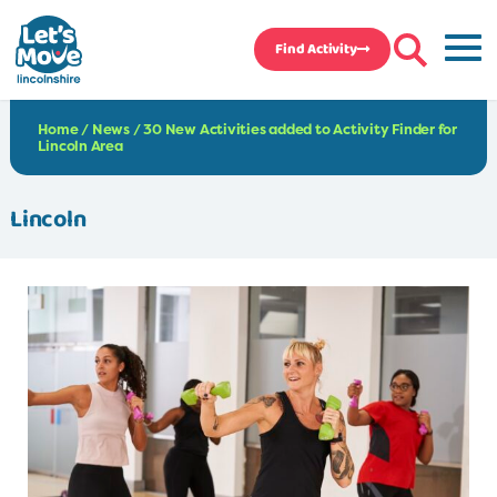
Find Activity
Home
/
News
/
30 New Activities added to Activity Finder for
Lincoln Area
Lincoln