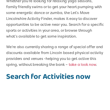
Whether you’re looking for relaxing yoga sessions,
family friendly swims or to get your heart pumping with
some energetic dance or zumba, the Let’s Move
Lincolnshire Activity Finder, makes it easy to discover
opportunities to be active near you. Search for a specific
sports or activities in your area, or browse through
what’s available to get some inspiration.
We’re also currently sharing a range of special offer and
discounts available from Lincoln based physical activity
providers and venues -helping you to get active this
spring, without breaking the bank –
take a look now
.
Search for Activities now