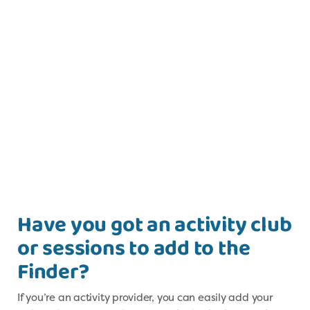
Have you got an activity club
or sessions to add to the
Finder?
If you’re an activity provider, you can easily add your