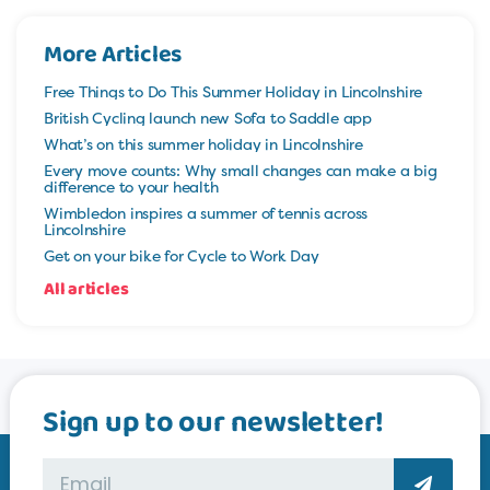
More Articles
Free Things to Do This Summer Holiday in Lincolnshire
British Cycling launch new Sofa to Saddle app
What’s on this summer holiday in Lincolnshire
Every move counts: Why small changes can make a big
difference to your health
Wimbledon inspires a summer of tennis across
Lincolnshire
Get on your bike for Cycle to Work Day
All articles
Sign up to our newsletter!