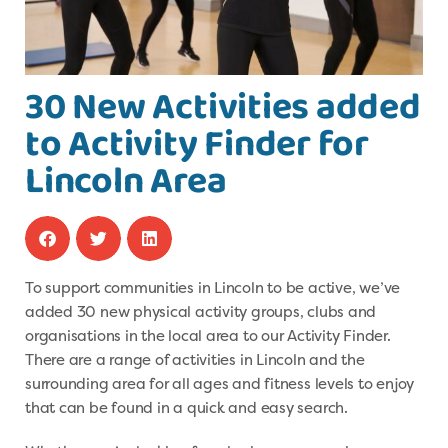
30 New Activities added
to Activity Finder for
Lincoln Area
To support communities in Lincoln to be active, we’ve
added 30 new physical activity groups, clubs and
organisations in the local area to our Activity Finder.
There are a range of activities in Lincoln and the
surrounding area for all ages and fitness levels to enjoy
that can be found in a quick and easy search.