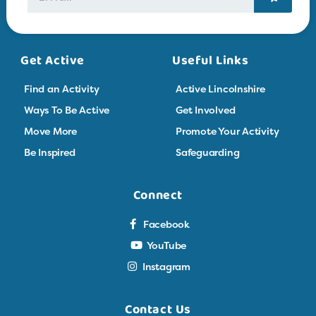
Get Active
Useful Links
Find an Activity
Active Lincolnshire
Ways To Be Active
Get Involved
Move More
Promote Your Activity
Be Inspired
Safeguarding
Connect
Facebook
YouTube
Instagram
Contact Us