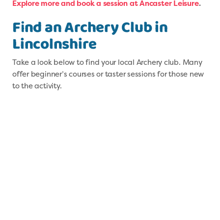
Explore more and book a session at Ancaster Leisure
.
F
i
nd an Archery Club in
Lincolnshire
Take a look below to find your local Archery club. Many
offer beginner’s courses or taster sessions for those new
to the activity.