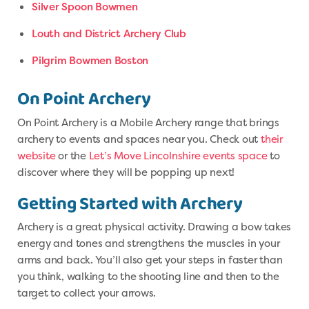
Silver Spoon Bowmen
Louth and District Archery Club
Pilgrim Bowmen Boston
On Point Archery
On Point Archery is a Mobile Archery range that brings
archery to events and spaces near you. Check out
their
website
or the
Let’s Move Lincolnshire events space
to
discover where they will be popping up next!
Getting Started with Archery
Archery is a great physical activity. Drawing a bow takes
energy and tones and strengthens the muscles in your
arms and back. You’ll also get your steps in faster than
you think, walking to the shooting line and then to the
target to collect your arrows.