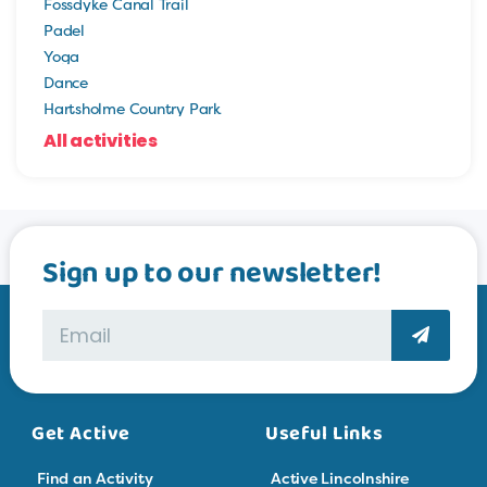
Fossdyke Canal Trail
Padel
Yoga
Dance
Hartsholme Country Park
All activities
Sign up to our newsletter!
Get Active
Useful Links
Find an Activity
Active Lincolnshire