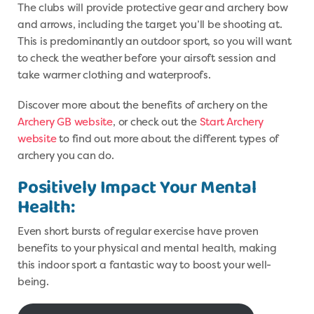
The clubs will provide protective gear and archery bow
and arrows, including the target you’ll be shooting at.
This is predominantly an outdoor sport, so you will want
to check the weather before your airsoft session and
take warmer clothing and waterproofs.
Discover more about the benefits of archery on the
Archery GB website
, or check out the
Start Archery
website
to find out more about the different types of
archery you can do.
Positively Impact Your Mental
Health:
Even short bursts of regular exercise have proven
benefits to your physical and mental health, making
this indoor sport a fantastic way to boost your well-
being.