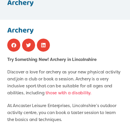
Archery
Archery
Try Something New! Archery in Lincolnshire
Discover a love for archery as your new physical activity
and join a club or book a session. Archery is a very
inclusive sport that can be suitable for all ages and
abilities, including
those with a disability.
At Ancaster Leisure Enterprises, Lincolnshire’s outdoor
activity centre, you can book a taster session to learn
the basics and techniques.