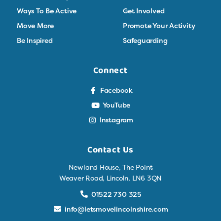
Ways To Be Active
Get Involved
Move More
Promote Your Activity
Be Inspired
Safeguarding
Connect
Facebook
YouTube
Instagram
Contact Us
Newland House, The Point
Weaver Road, Lincoln, LN6 3QN
01522 730 325
info@letsmovelincolnshire.com