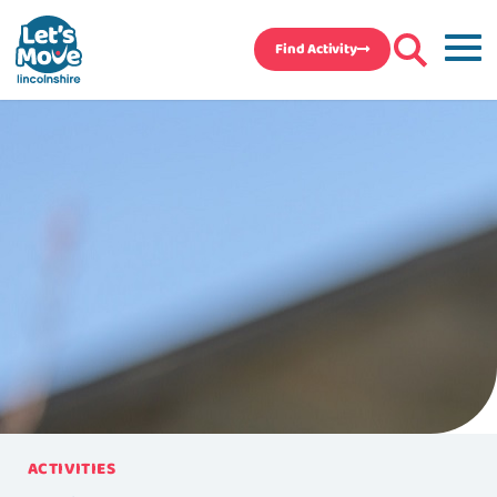
Find Activity
ACTIVITIES