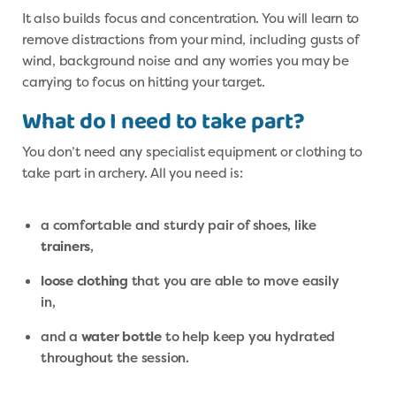
It also builds focus and concentration. You will learn to
remove distractions from your mind, including gusts of
wind, background noise and any worries you may be
carrying to focus on hitting your target.
What do I need to take part?
You don’t need any specialist equipment or clothing to
take part in archery. All you need is:
a comfortable and sturdy pair of shoes, like
trainers
,
loose clothing
that you are able to move easily
in,
and a
water bottle
to help keep you hydrated
throughout the session.