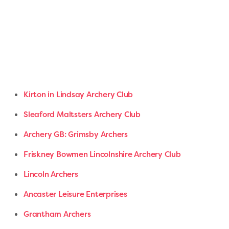
Kirton in Lindsay Archery Club
Sleaford Maltsters Archery Club
Archery GB: Grimsby Archers
Friskney Bowmen Lincolnshire Archery Club
Lincoln Archers
Ancaster Leisure Enterprises
Grantham Archers