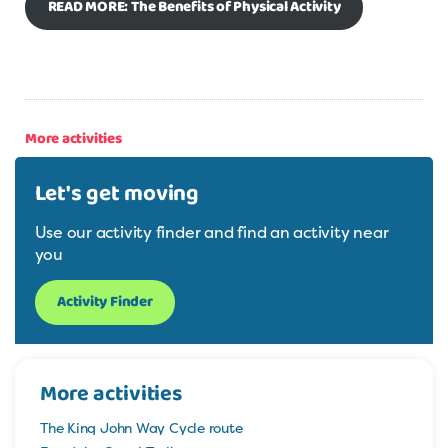
READ MORE: The Benefits of Physical Activity
More activities
Let's get moving
Use our activity finder and find an activity near
you
Activity Finder
More activities
The King John Way Cycle route