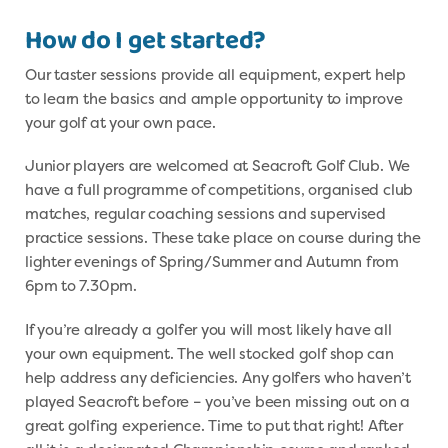
How do I get started?
Our taster sessions provide all equipment, expert help
to learn the basics and ample opportunity to improve
your golf at your own pace.
Junior players are welcomed at Seacroft Golf Club. We
have a full programme of competitions, organised club
matches, regular coaching sessions and supervised
practice sessions. These take place on course during the
lighter evenings of Spring/Summer and Autumn from
6pm to 7.30pm.
If you’re already a golfer you will most likely have all
your own equipment. The well stocked golf shop can
help address any deficiencies. Any golfers who haven’t
played Seacroft before – you’ve been missing out on a
great golfing experience. Time to put that right! After