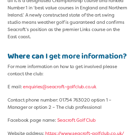
all it is a designated Championship course and ranked
Number 1 in ‘best value courses in England and Northern
Ireland.’ A newly constructed state of the art swing
studio means weather golf is guaranteed and confirms
Seacroft’s position as the premier Links course on the
East coast.
Where can
I get more information?
For more information on how to get involved please
contact the club:
E mail:
enquiries@seacroft-golfclub.co.uk
Contact phone number: 01754 763020 option 1 –
Manager or option 2 – The club professional
Facebook page name:
Seacroft Golf Club
Website address:
https://www.seacroft-golfclub.co.uk/