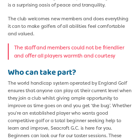
is a surprising oasis of peace and tranquility.
The club welcomes new members and does everything
it can to make golfers of all abilities feel comfortable
and valued.
The staff and members could not be friendlier
and offer all players warmth and courtesy
Who can take part?
The world handicap system operated by England Golf
ensures that anyone can play at their current level when
they join a club whilst giving ample opportunity to
improve as time goes on and you get ‘the bug’. Whether
you’re an established player who wants good
competitive golf or a total beginner seeking help to
learn and improve, Seacroft G.C. is here for you.
Beginners can look our for our taster sessions. These