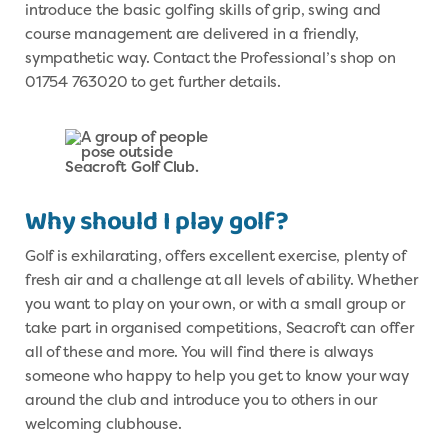
introduce the basic golfing skills of grip, swing and
course management are delivered in a friendly,
sympathetic way. Contact the Professional’s shop on
01754 763020 to get further details.
Why should I play golf?
Golf is exhilarating, offers excellent exercise, plenty of
fresh air and a challenge at all levels of ability. Whether
you want to play on your own, or with a small group or
take part in organised competitions, Seacroft can offer
all of these and more. You will find there is always
someone who happy to help you get to know your way
around the club and introduce you to others in our
welcoming clubhouse.