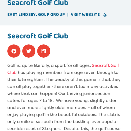
Seacroft Golf Club
EAST LINDSEY
,
GOLF
GROUP
|
VISIT WEBSITE
Seacroft Golf Club
Golf is, quite literally, a sport for all ages.
Seacroft Golf
Club
has playing members from age seven through to
their late eighties. The beauty of this game is that they
can all play together -there aren’t too many activities
where that can happen! Our thriving junior section
caters for ages 7 to 18. We have young, slightly older
and even more slightly older members – all of whom
enjoy playing golf in the beautiful outdoors. The club is
only a mile or so south from the bustling, ever popular
seaside resort of Skegness. Despite this, the golf course