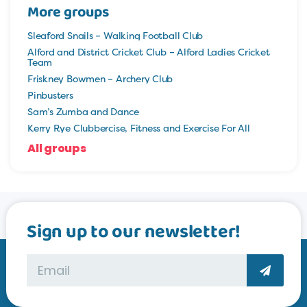
More groups
Sleaford Snails – Walking Football Club
Alford and District Cricket Club – Alford Ladies Cricket
Team
Friskney Bowmen – Archery Club
Pinbusters
Sam’s Zumba and Dance
Kerry Rye Clubbercise, Fitness and Exercise For All
All groups
Sign up to our newsletter!