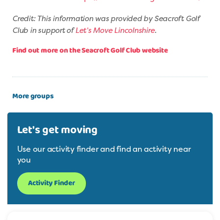
Credit: This information was provided by Seacroft Golf
Club in support of
Let’s Move Lincolnshire
.
Find out more on the Seacroft Golf Club website
More groups
Let's get moving
Use our activity finder and find an activity near
you
Activity Finder