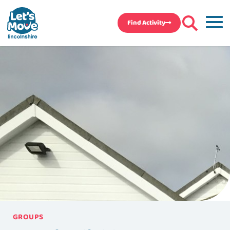
Find Activity
GROUPS