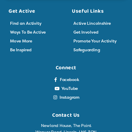
Get Active
Useful Links
Find an Activity
Active Lincolnshire
Ways To Be Active
Get Involved
Move More
Promote Your Activity
Be Inspired
Safeguarding
Connect
Facebook
YouTube
Instagram
Contact Us
Newland House, The Point
Weaver Road, Lincoln, LN6 3QN