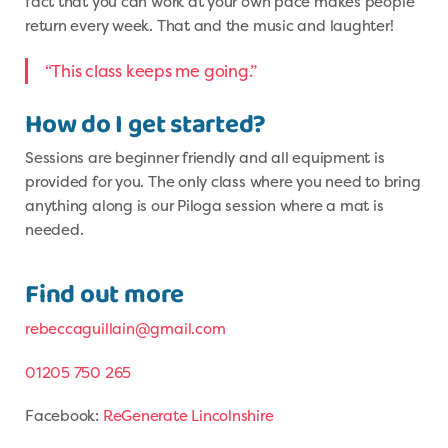
fact that you can work at your own pace makes people
return every week. That and the music and laughter!
“This class keeps me going.”
How do I get started?
Sessions are beginner friendly and all equipment is
provided for you. The only class where you need to bring
anything along is our Piloga session where a mat is
needed.
Find out more
rebeccaguillain@gmail.com
01205 750 265
Facebook:
ReGenerate Lincolnshire