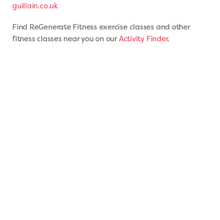
guillain.co.uk
Find ReGenerate Fitness exercise classes and other
fitness classes near you on our
Activity Finder
.