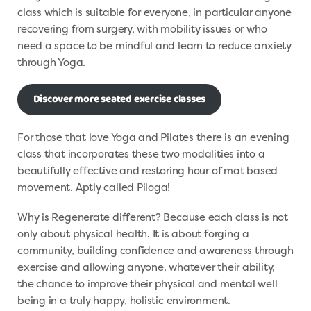
class which is suitable for everyone, in particular anyone
recovering from surgery, with mobility issues or who
need a space to be mindful and learn to reduce anxiety
through Yoga.
Discover more seated exercise classes
For those that love Yoga and Pilates there is an evening
class that incorporates these two modalities into a
beautifully effective and restoring hour of mat based
movement. Aptly called Piloga!
Why is Regenerate different? Because each class is not
only about physical health. It is about forging a
community, building confidence and awareness through
exercise and allowing anyone, whatever their ability,
the chance to improve their physical and mental well
being in a truly happy, holistic environment.