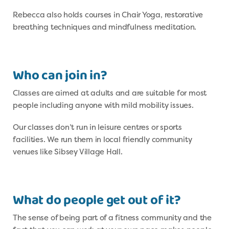
Rebecca also holds courses in Chair Yoga, restorative
breathing techniques and mindfulness meditation.
Who can join in?
Classes are aimed at adults and are suitable for most
people including anyone with mild mobility issues.
Our classes don’t run in leisure centres or sports
facilities. We run them in local friendly community
venues like Sibsey Village Hall.
What do people get out of it?
The sense of being part of a fitness community and the