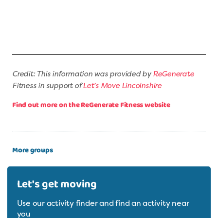
Credit: This information was provided by
ReGenerate
Fitness in support of
Let’s Move Lincolnshire
Find out more on the ReGenerate Fitness website
More groups
Let's get moving
Use our activity finder and find an activity near
you