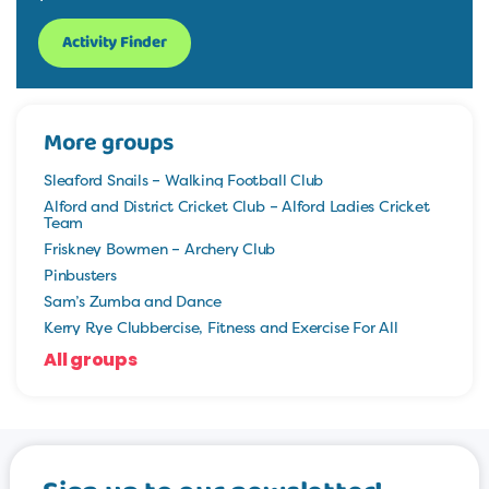
Activity Finder
More groups
Sleaford Snails – Walking Football Club
Alford and District Cricket Club – Alford Ladies Cricket
Team
Friskney Bowmen – Archery Club
Pinbusters
Sam’s Zumba and Dance
Kerry Rye Clubbercise, Fitness and Exercise For All
All groups