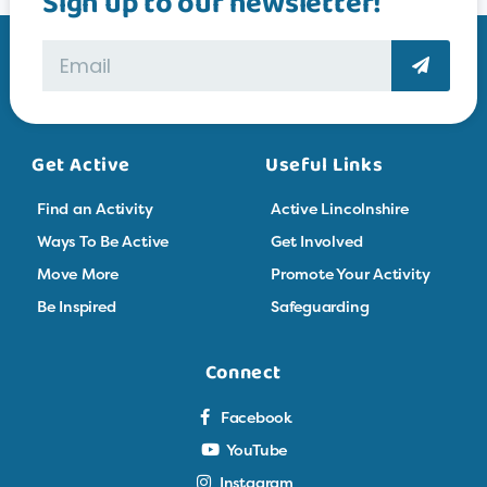
Sign up to our newsletter!
Get Active
Useful Links
Find an Activity
Active Lincolnshire
Ways To Be Active
Get Involved
Move More
Promote Your Activity
Be Inspired
Safeguarding
Connect
Facebook
YouTube
Instagram