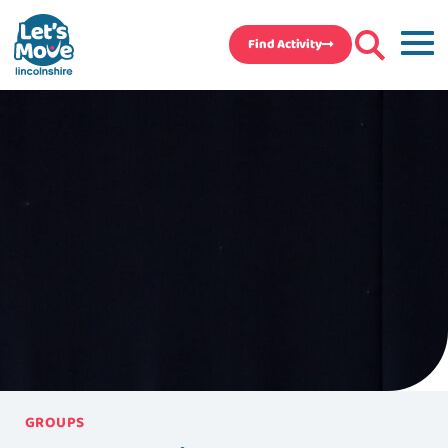
Find Activity
GROUPS