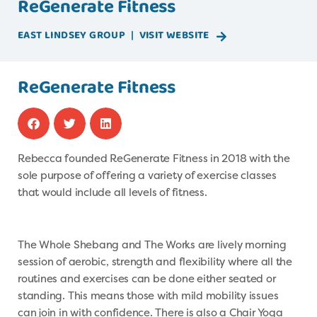
ReGenerate Fitness
EAST LINDSEY
GROUP
|
VISIT WEBSITE
ReGenerate Fitness
Rebecca founded ReGenerate Fitness in 2018 with the
sole purpose of offering a variety of exercise classes
that would include all levels of fitness.
The Whole Shebang and The Works are lively morning
session of aerobic, strength and flexibility where all the
routines and exercises can be done either seated or
standing. This means those with mild mobility issues
can join in with confidence. There is also a Chair Yoga