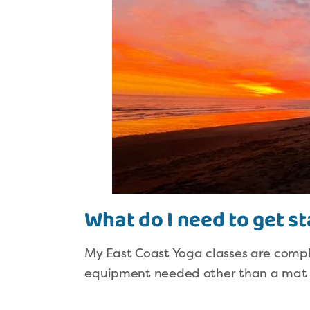
What do I need to get s
My East Coast Yoga classes are compl
equipment needed other than a mat – 