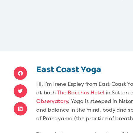
East Coast Yoga
Hi, I’m Irene Espley from East Coast 
at both
The Bacchus Hotel
in Sutton 
Observatory
. Yoga is steeped in hist
and balance in the mind, body and sp
of Pranayama (the practice of breath