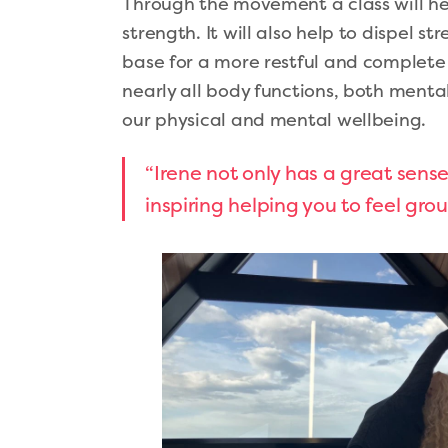
Through the movement a class will h
strength. It will also help to dispel st
base for a more restful and complete sl
nearly all body functions, both menta
our physical and mental wellbeing.
“Irene not only has a great sens
inspiring helping you to feel gr