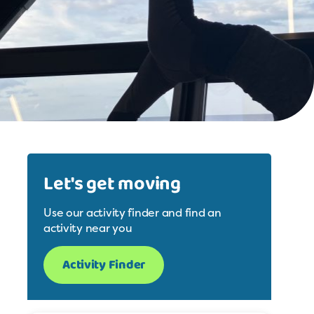
Let's get moving
Use our activity finder and find an
activity near you
Activity Finder