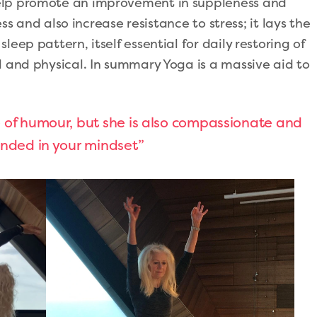
elp promote an improvement in suppleness and
ress and also increase resistance to stress; it lays the
eep pattern, itself essential for daily restoring of
l and physical. In summary Yoga is a massive aid to
e of humour, but she is also compassionate and
ounded in your mindset”