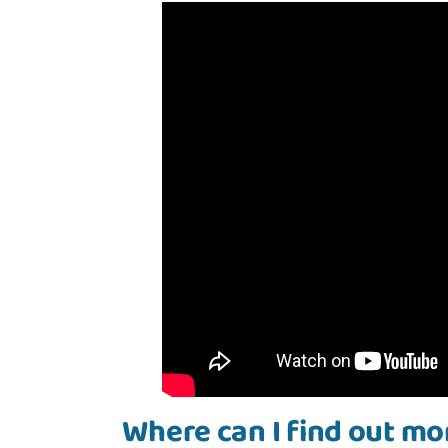
Where can I find out mo