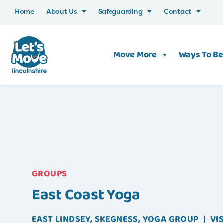
Home
About Us
Safeguarding
Contact
Move More
Ways To Be
GROUPS
East Coast Yoga
EAST LINDSEY
,
SKEGNESS
,
YOGA
GROUP
|
VI