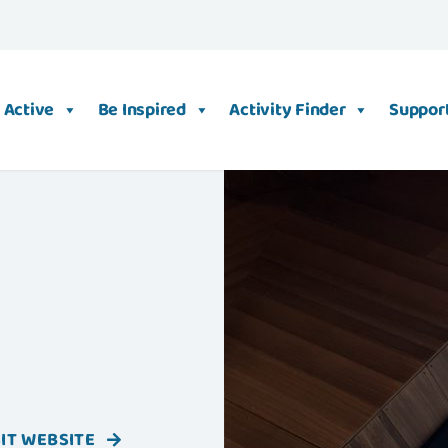
 Active
Be Inspired
Activity Finder
Support
SIT WEBSITE