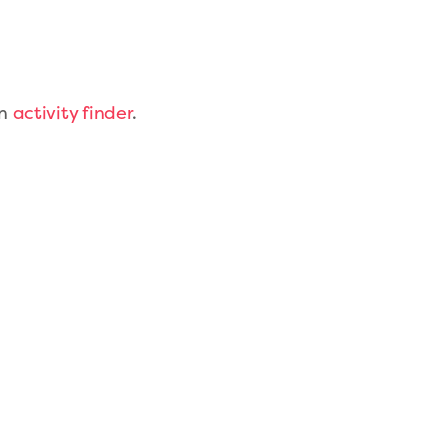
on
activity finder
.