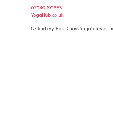
07940 192653
YogaHub.co.uk
Or find my ‘East Coast Yoga’ classes 