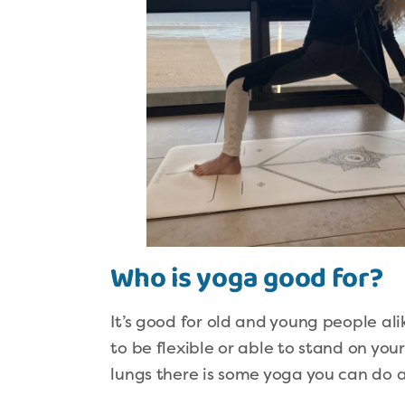
Who is yoga good for?
It’s good for old and young people alik
to be flexible or able to stand on you
lungs there is some yoga you can do 