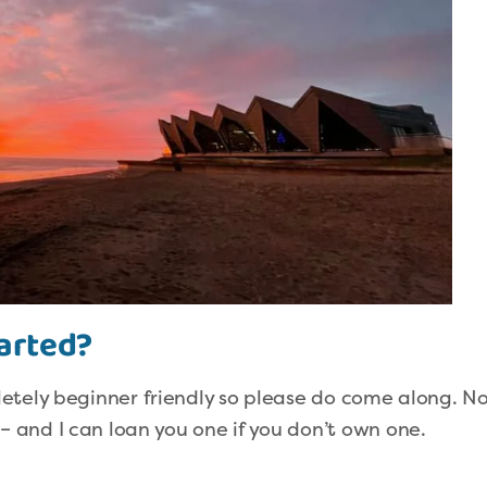
tarted?
etely beginner friendly so please do come along. N
and I can loan you one if you don’t own one.