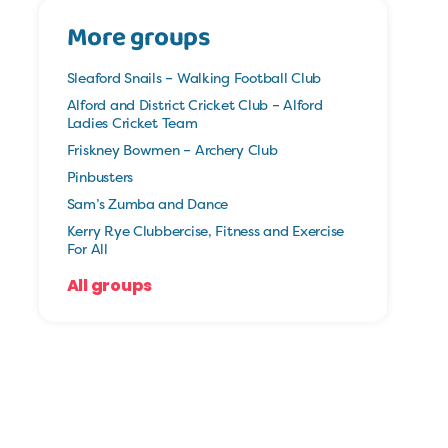
More groups
Sleaford Snails – Walking Football Club
Alford and District Cricket Club – Alford
Ladies Cricket Team
Friskney Bowmen – Archery Club
Pinbusters
Sam’s Zumba and Dance
Kerry Rye Clubbercise, Fitness and Exercise
For All
All groups