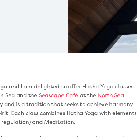
Yoga and I am delighted to offer Hatha Yoga classes
on Sea and the
Seascape Café
at the
North Sea
ory and is a tradition that seeks to achieve harmony
irit. Each class combines Hatha Yoga with elements
 regulation) and Meditation.