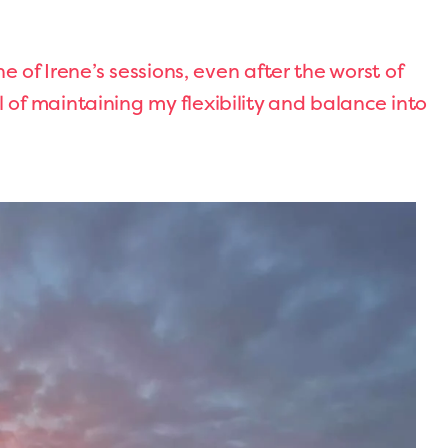
ne of Irene’s sessions, even after the worst of
of maintaining my flexibility and balance into