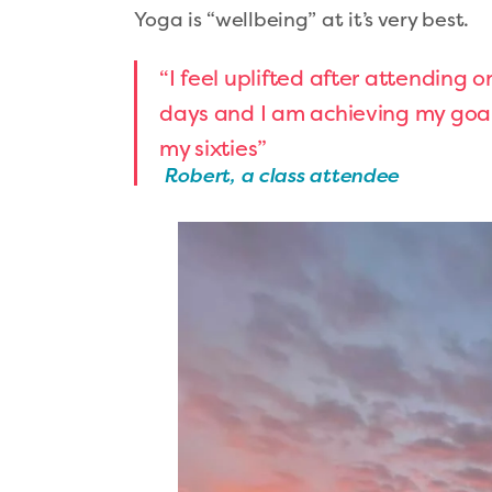
Yoga is “wellbeing” at it’s very best.
“I feel uplifted after attending o
days and I am achieving my goal 
my sixties”
Robert, a class attendee