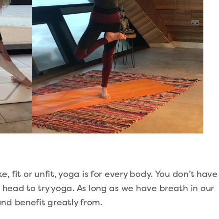
e, fit or unfit, yoga is for every body. You don’t have
r head to try yoga. As long as we have breath in our
and benefit greatly from.