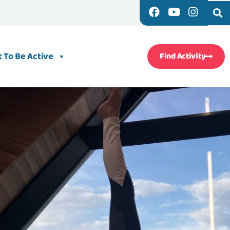
 To Be Active
Find Activity