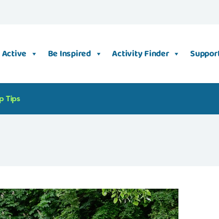
 Active
Be Inspired
Activity Finder
Support
p Tips