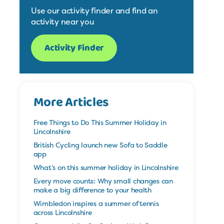
Use our activity finder and find an
activity near you
Activity Finder
More Articles
Free Things to Do This Summer Holiday in
Lincolnshire
British Cycling launch new Sofa to Saddle
app
What’s on this summer holiday in Lincolnshire
Every move counts: Why small changes can
make a big difference to your health
Wimbledon inspires a summer of tennis
across Lincolnshire