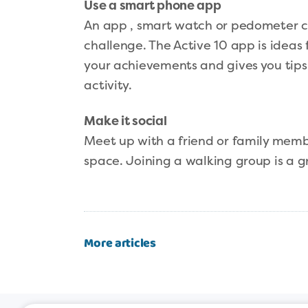
Use a smart phone app
An app , smart watch or pedometer ca
challenge. The Active 10 app is ideas 
your achievements and gives you tips t
activity.
Make it social
Meet up with a friend or family membe
space. Joining a walking group is a 
More articles