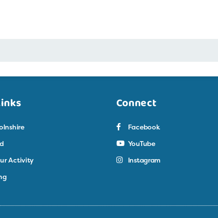
Links
Connect
olnshire
Facebook
ed
YouTube
ur Activity
Instagram
ng