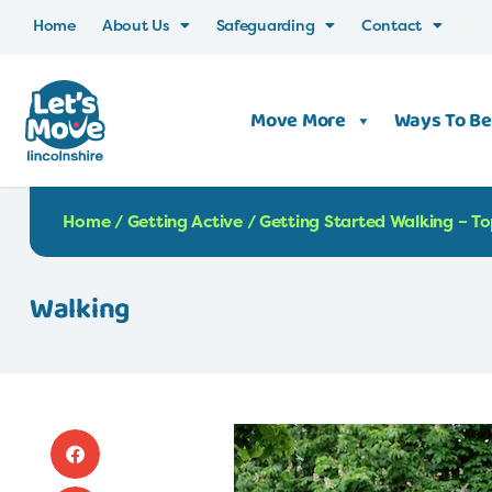
Home
About Us
Safeguarding
Contact
Move More
Ways To Be
Home
/
Getting Active
/
Getting Started Walking – To
Walking