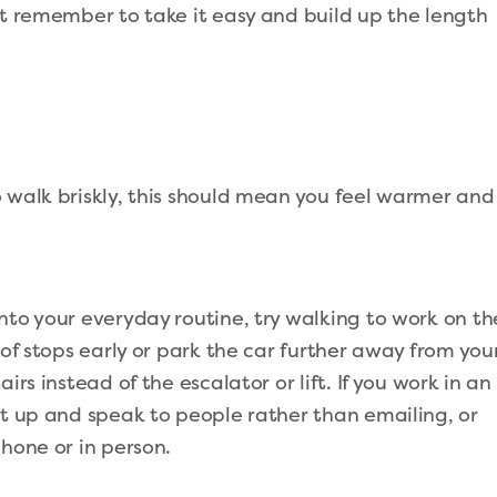
st remember to take it easy and build up the length
 walk briskly, this should mean you feel warmer and
nto your everyday routine, try walking to work on th
 of stops early or park the car further away from you
irs instead of the escalator or lift. If you work in an
et up and speak to people rather than emailing, or
hone or in person.