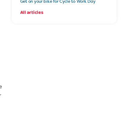
Get on your bike for Cycle to Work Day
All articles
e
r