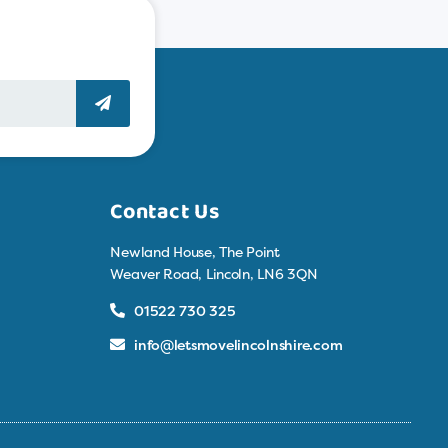
Contact Us
Newland House, The Point
Weaver Road, Lincoln, LN6 3QN
01522 730 325
info@letsmovelincolnshire.com