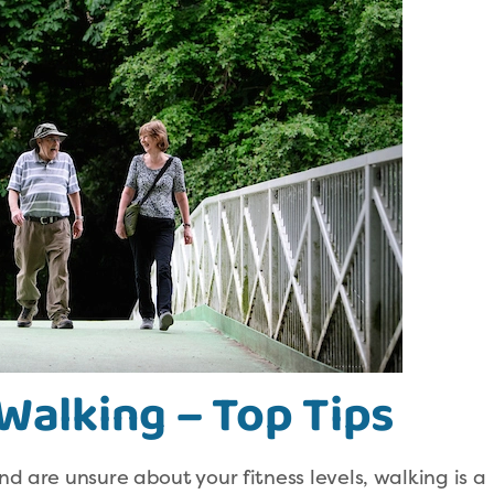
Walking – Top Tips
nd are unsure about your fitness levels, walking is a