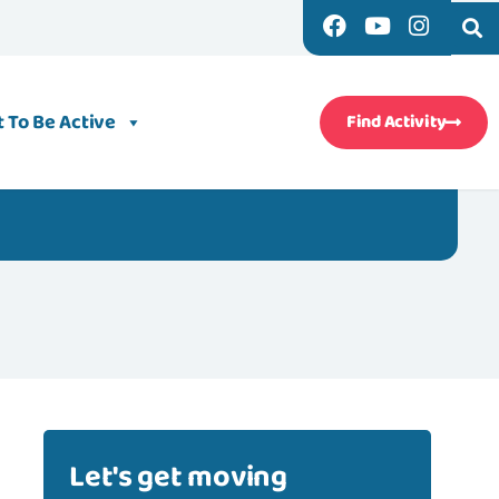
 To Be Active
Find Activity
Let's get moving