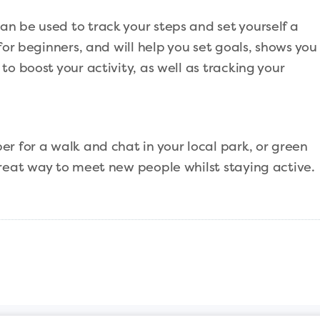
n be used to track your steps and set yourself a
for beginners, and will help you set goals, shows you
o boost your activity, as well as tracking your
r for a walk and chat in your local park, or green
great way to meet new people whilst staying active.