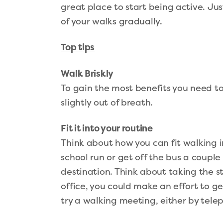
great place to start being active. Ju
of your walks gradually.
Top tips
Walk Briskly
To gain the most benefits you need to
slightly out of breath.
Fit it into your routine
Think about how you can fit walking i
school run or get off the bus a couple
destination. Think about taking the sta
office, you could make an effort to g
try a walking meeting, either by telep