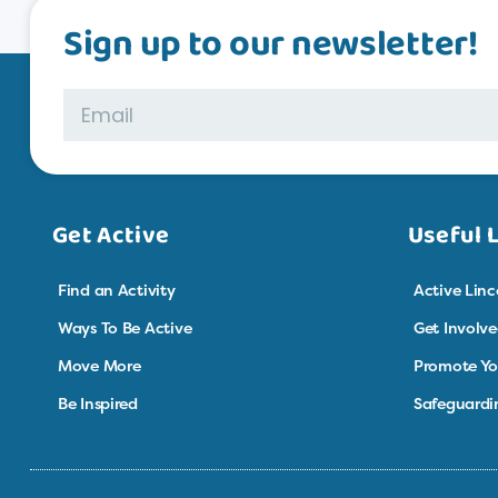
Sign up to our newsletter!
Get Active
Useful 
Find an Activity
Active Linc
Ways To Be Active
Get Involv
Move More
Promote Yo
Be Inspired
Safeguardi