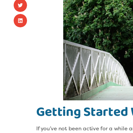
Getting Started 
If you’ve not been active for a while a