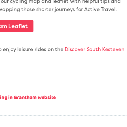
t our cycling map and leaflet with helpful tips and
wapping those shorter journeys for Active Travel.
am Leaflet
enjoy leisure rides on the
Discover South Kesteven
cling in Grantham website