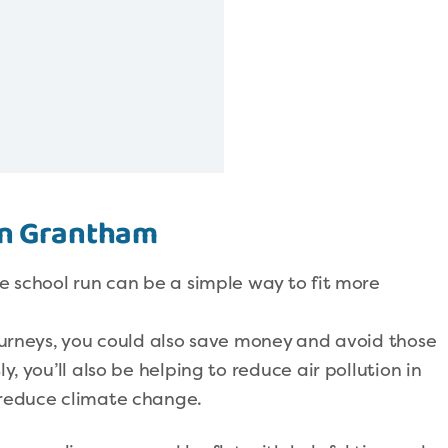
 in Grantham
he school run can be a simple way to fit more
journeys, you could also save money and avoid those
y, you’ll also be helping to reduce air pollution in
 reduce climate change.