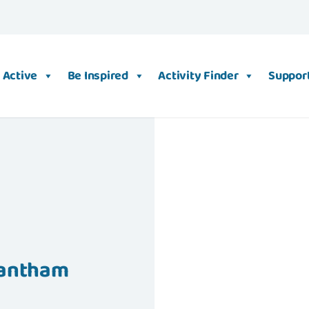
 Active
Be Inspired
Activity Finder
Support
Grantham