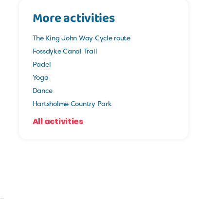
More activities
The King John Way Cycle route
Fossdyke Canal Trail
Padel
Yoga
Dance
Hartsholme Country Park
All activities