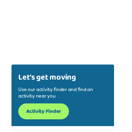
Let's get moving
Use our activity finder and find an
activity near you
Activity Finder