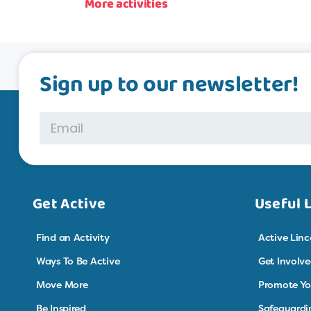
More activities
Sign up to our newsletter!
Get Active
Useful 
Find an Activity
Active Linc
Ways To Be Active
Get Involv
Move More
Promote Yo
Be Inspired
Safeguardi