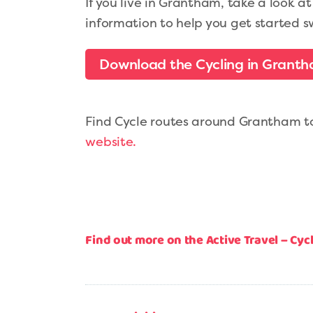
If you live in Grantham, take a look a
information to help you get started s
Download the Cycling in Granth
Find Cycle routes around Grantham to 
website.
Find out more on the Active Travel – Cy