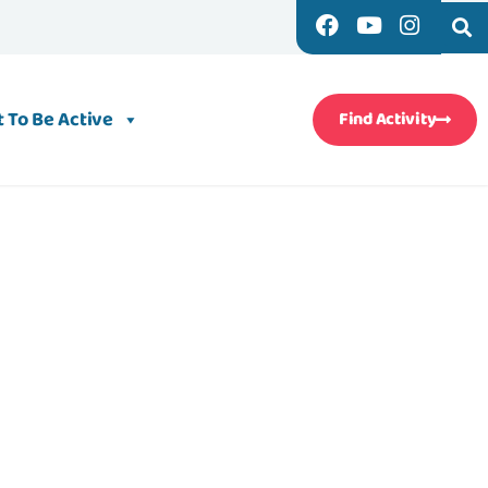
 To Be Active
Find Activity