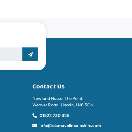
Contact Us
Newland House, The Point
Weaver Road, Lincoln, LN6 3QN
01522 730 325
info@letsmovelincolnshire.com