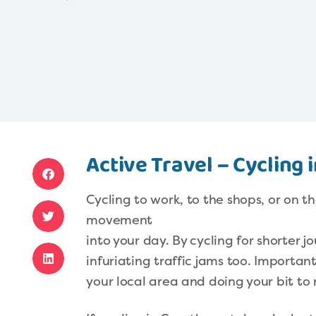
Active Travel – Cycling
Cycling to work, to the shops, or on t
movement
into your day. By cycling for shorter 
infuriating traffic jams too. Importantl
your local area and doing your bit to