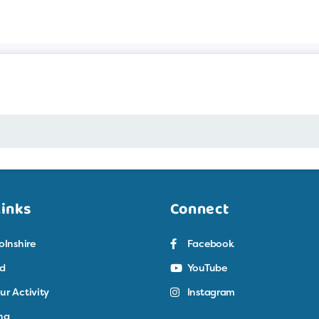
Links
Connect
olnshire
Facebook
ed
YouTube
ur Activity
Instagram
ng