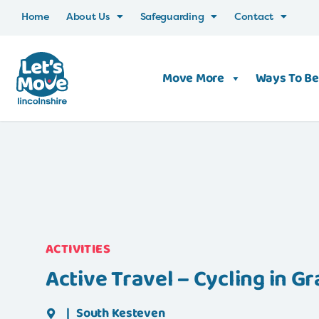
Home
About Us
Safeguarding
Contact
Move More
Ways To Be
ACTIVITIES
Active Travel – Cycling in 
|
South Kesteven