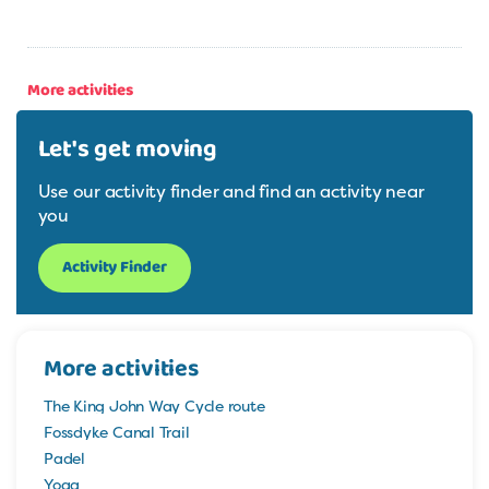
More activities
Let's get moving
Use our activity finder and find an activity near
you
Activity Finder
More activities
The King John Way Cycle route
Fossdyke Canal Trail
Padel
Yoga