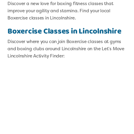
Discover a new love for boxing fitness classes that
improve your agility and stamina. Find your local
Boxercise classes in Lincolnshire.
Boxercise Classes in Lincolnshire
Discover where you can join Boxercise classes at gyms
and boxing clubs around Lincolnshire on the Let’s Move
Lincolnshire Activity Finder: