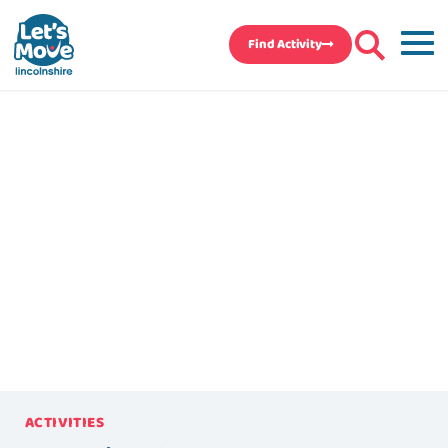
Find Activity
ACTIVITIES