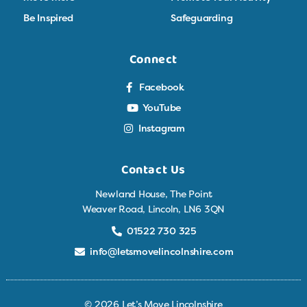
Be Inspired
Safeguarding
Connect
Facebook
YouTube
Instagram
Contact Us
Newland House, The Point
Weaver Road, Lincoln, LN6 3QN
01522 730 325
info@letsmovelincolnshire.com
© 2026 Let’s Move Lincolnshire