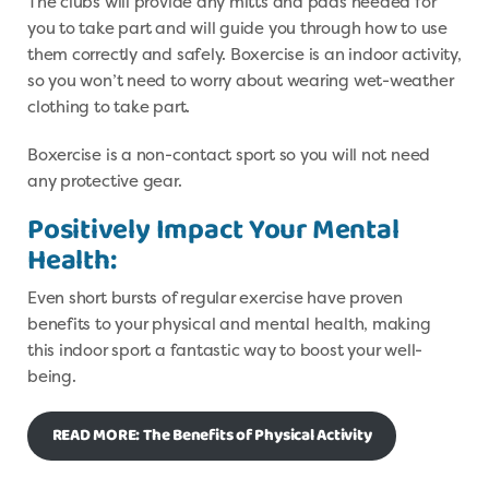
The clubs will provide any mitts and pads needed for
you to take part and will guide you through how to use
them correctly and safely. Boxercise is an indoor activity,
so you won’t need to worry about wearing wet-weather
clothing to take part.
Boxercise is a non-contact sport so you will not need
any protective gear.
Positively Impact Your Mental
Health:
Even short bursts of regular exercise have proven
benefits to your physical and mental health, making
this indoor sport a fantastic way to boost your well-
being.
READ MORE: The Benefits of Physical Activity