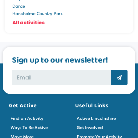
Dance
Hartsholme Country Park
All activities
Sign up to our newsletter!
Get Active
Useful Links
Find an Activity
Active Lincolnshire
Ways To Be Active
Get Involved
Move More
Promote Your Activity