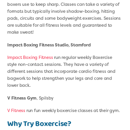
boxers use to keep sharp. Classes can take a variety of
formats but typically involve shadow-boxing, hitting
pads, circuits and some bodyweight exercises. Sessions
are suitable for all fitness levels and guaranteed to
make sweat!
Impact Boxing Fitness Studio, Stamford
Impact Boxing Fitness
run regular weekly Boxercise
style non-contact sessions. They have a variety of
different sessions that incorporate cardio fitness and
bagwork to help strengthen your legs and core and
lower back.
V Fitness Gym
, Spilsby
V Fitness
run fun weekly boxercise classes at their gym.
Why Try Boxercise?