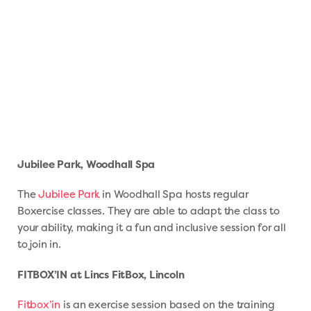
Jubilee Park, Woodhall Spa
The
Jubilee Park
in Woodhall Spa hosts regular
Boxercise classes. They are able to adapt the class to
your ability, making it a fun and inclusive session for all
to join in.
FITBOX’IN at Lincs FitBox, Lincoln
Fitbox’in
is an exercise session based on the training