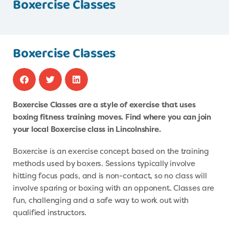
Boxercise Classes
Boxercise Classes
Boxercise Classes are a style of exercise that uses
boxing fitness training moves. Find where you can join
your local Boxercise class in Lincolnshire.
Boxercise is an exercise concept based on the training
methods used by boxers. Sessions typically involve
hitting focus pads, and is non-contact, so no class will
involve sparing or boxing with an opponent. Classes are
fun, challenging and a safe way to work out with
qualified instructors.