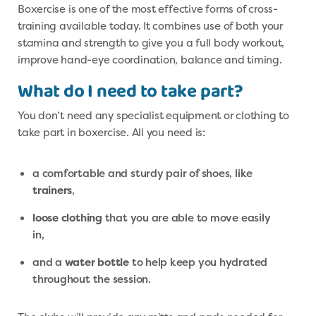
Boxercise is one of the most effective forms of cross-
training available today. It combines use of both your
stamina and strength to give you a full body workout,
improve hand-eye coordination, balance and timing.
What do I need to take part?
You don’t need any specialist equipment or clothing to
take part in boxercise. All you need is:
a comfortable and sturdy pair of shoes, like
trainers
,
loose clothing
that you are able to move easily
in,
and a
water bottle
to help keep you hydrated
throughout the session.