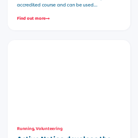
accredited course and can be used…
Find out more
Running
,
Volunteering