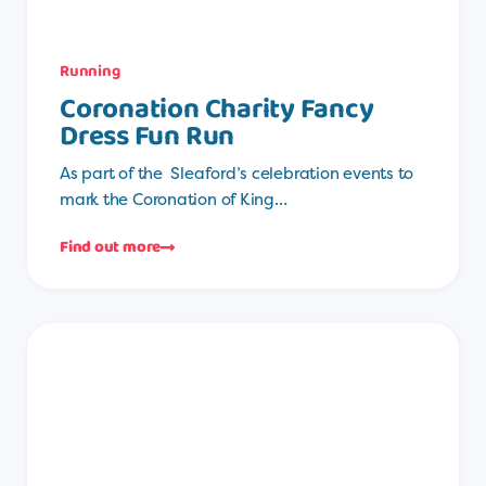
Running
Coronation Charity Fancy
Dress Fun Run
As part of the Sleaford’s celebration events to
mark the Coronation of King…
Find out more