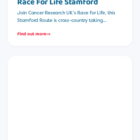
Race For Life Stamford
Join Cancer Research UK’s Race for Life, this
Stamford Route is cross-country taking…
Find out more