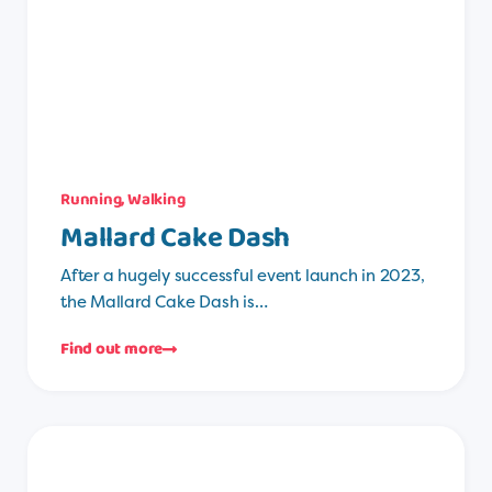
Running
,
Walking
Mallard Cake Dash
After a hugely successful event launch in 2023,
the Mallard Cake Dash is…
Find out more