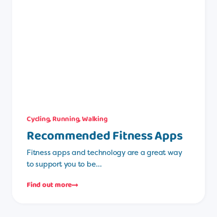
Cycling
,
Running
,
Walking
Recommended Fitness Apps
Fitness apps and technology are a great way
to support you to be…
Find out more