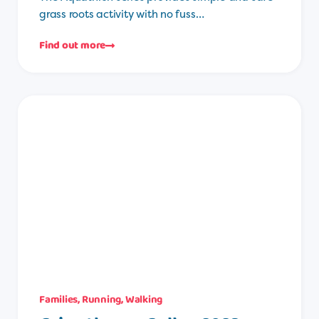
grass roots activity with no fuss…
Find out more
Families
,
Running
,
Walking