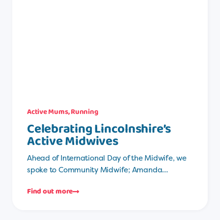
Active Mums
,
Running
Celebrating Lincolnshire’s
Active Midwives
Ahead of International Day of the Midwife, we
spoke to Community Midwife; Amanda…
Find out more