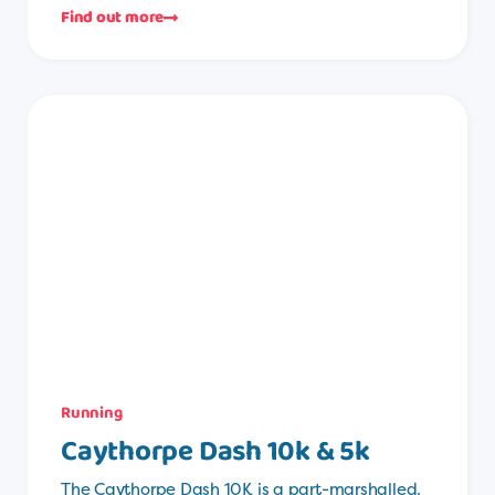
Find out more
Running
Caythorpe Dash 10k & 5k
The Caythorpe Dash 10K is a part-marshalled,