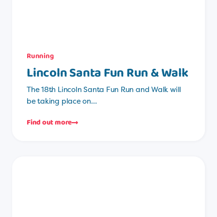
Running
Lincoln Santa Fun Run & Walk
The 18th Lincoln Santa Fun Run and Walk will
be taking place on…
Find out more