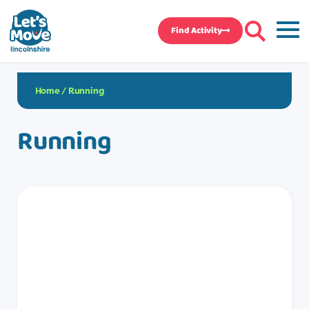
Find Activity
Home
/
Running
Running