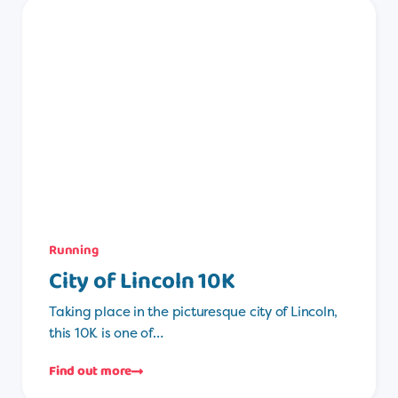
Running
City of Lincoln 10K
Taking place in the picturesque city of Lincoln,
this 10K is one of…
Find out more