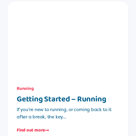
Running
Getting Started – Running
If you’re new to running, or coming back to it
after a break, the key…
Find out more