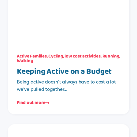
Active Families
,
Cycling
,
low cost activities
,
Running
,
Walking
Keeping Active on a Budget
Being active doesn’t always have to cost a lot –
we’ve pulled together…
Find out more