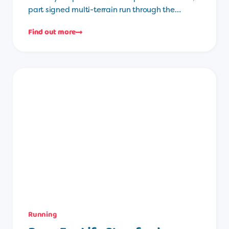
part signed multi-terrain run through the…
Find out more
Running