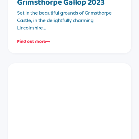
Grimsthorpe Gallop 2023
Set in the beautiful grounds of Grimsthorpe
Castle, in the delightfully charming
Lincolnshire…
Find out more