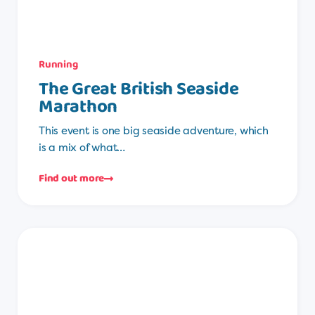
Running
The Great British Seaside
Marathon
This event is one big seaside adventure, which
is a mix of what…
Find out more