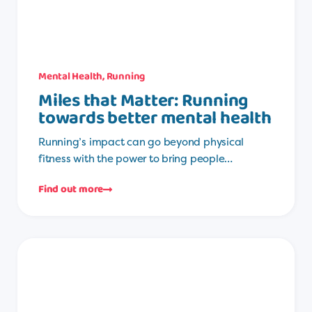
Mental Health
,
Running
Miles that Matter: Running
towards better mental health
Running’s impact can go beyond physical
fitness with the power to bring people…
Find out more