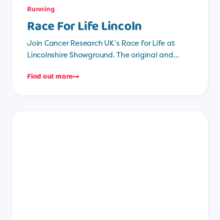
Running
Race For Life Lincoln
Join Cancer Research UK’s Race for Life at
Lincolnshire Showground. The original and…
Find out more