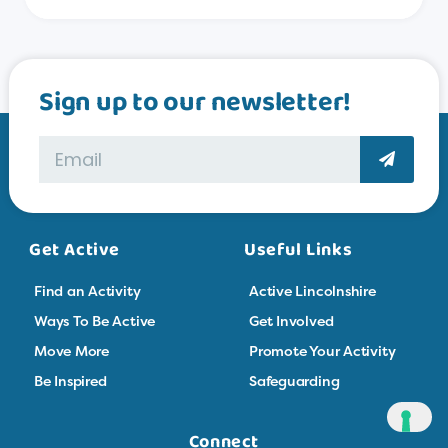
Sign up to our newsletter!
Get Active
Useful Links
Find an Activity
Active Lincolnshire
Ways To Be Active
Get Involved
Move More
Promote Your Activity
Be Inspired
Safeguarding
Connect