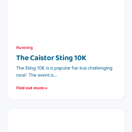
Running
The Caistor Sting 10K
The Sting 10K is a popular fun but challenging
race! The event is…
Find out more