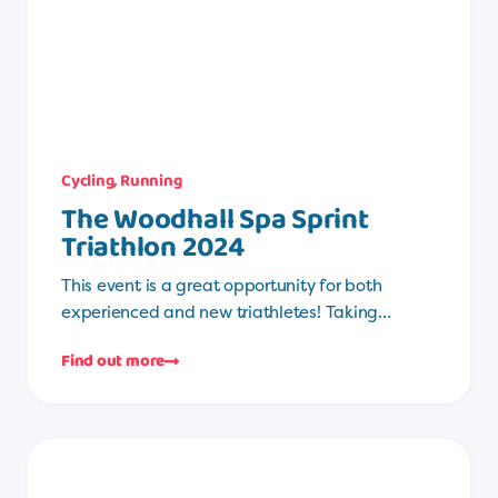
Cycling
,
Running
The Woodhall Spa Sprint
Triathlon 2024
This event is a great opportunity for both
experienced and new triathletes! Taking…
Find out more