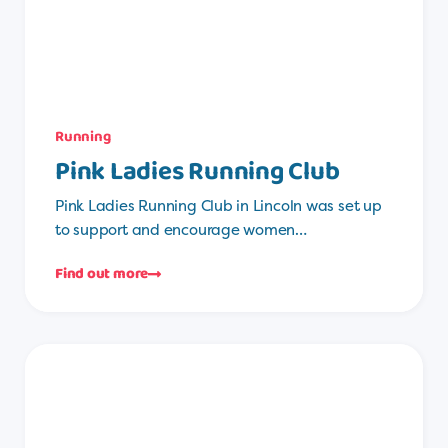
Running
Pink Ladies Running Club
Pink Ladies Running Club in Lincoln was set up
to support and encourage women…
Find out more