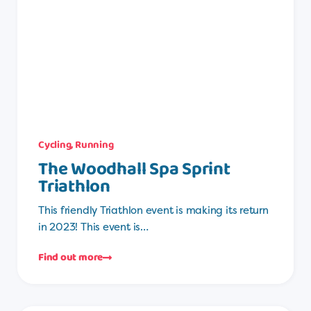
Cycling
,
Running
The Woodhall Spa Sprint
Triathlon
This friendly Triathlon event is making its return
in 2023! This event is…
Find out more