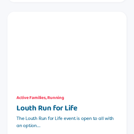
Active Families
,
Running
Louth Run for Life
The Louth Run for Life event is open to all with
an option…