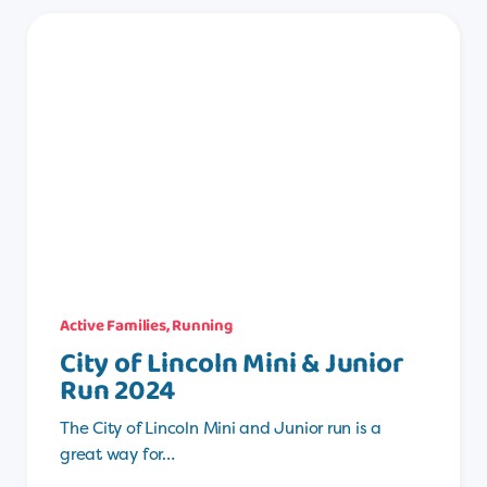
Active Families
,
Running
City of Lincoln Mini & Junior
Run 2024
The City of Lincoln Mini and Junior run is a
great way for…