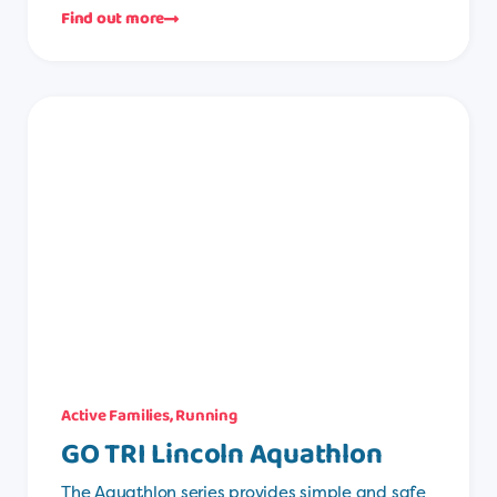
Find out more
Active Families
,
Running
GO TRI Lincoln Aquathlon
The Aquathlon series provides simple and safe