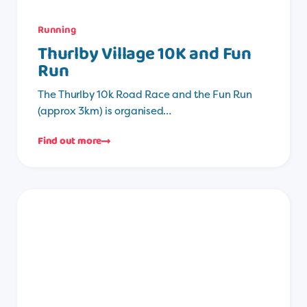
Running
Thurlby Village 10K and Fun
Run
The Thurlby 10k Road Race and the Fun Run
(approx 3km) is organised…
Find out more