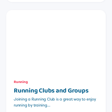
Running
Running Clubs and Groups
Joining a Running Club is a great way to enjoy
running by training…