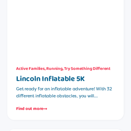
Active Families
,
Running
,
Try Something Different
Lincoln Inflatable 5K
Get ready for an inflatable adventure! With 32
different inflatable obstacles, you will…
Find out more