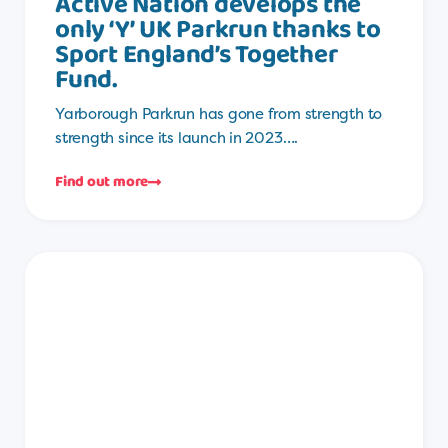
Active Nation develops the
only ‘Y’ UK Parkrun thanks to
Sport England’s Together
Fund.
Yarborough Parkrun has gone from strength to
strength since its launch in 2023….
Find out more