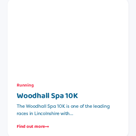
Running
Woodhall Spa 10K
The Woodhall Spa 10K is one of the leading
races in Lincolnshire with…
Find out more