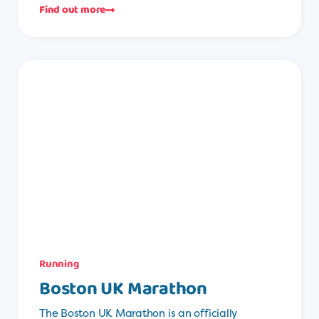
Find out more
Running
Boston UK Marathon
The Boston UK Marathon is an officially