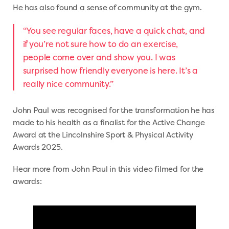
He has also found a sense of community at the gym.
“You see regular faces, have a quick chat, and
if you’re not sure how to do an exercise,
people come over and show you. I was
surprised how friendly everyone is here. It’s a
really nice community.”
John Paul was recognised for the transformation he has
made to his health as a finalist for the Active Change
Award at the Lincolnshire Sport & Physical Activity
Awards 2025.
Hear more from John Paul in this video filmed for the
awards: