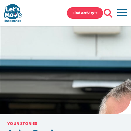
Find Activity
YOUR STORIES