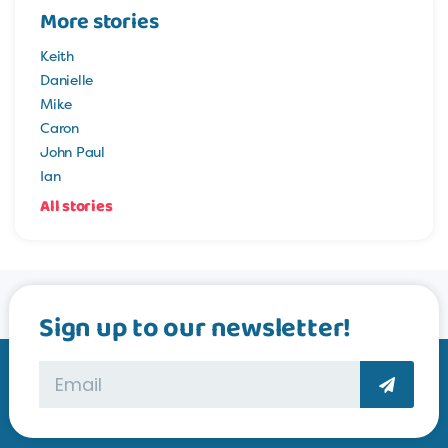
More stories
Keith
Danielle
Mike
Caron
John Paul
Ian
All stories
Sign up to our newsletter!