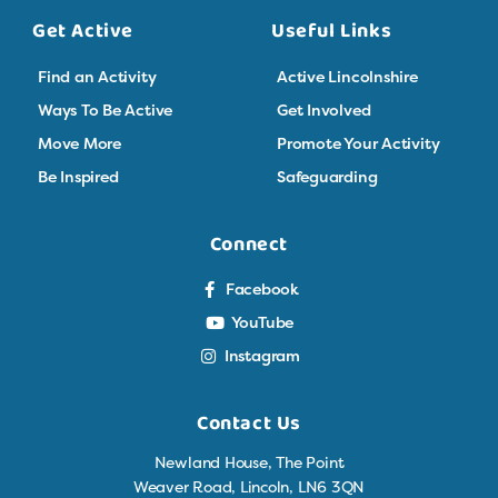
Get Active
Useful Links
Find an Activity
Active Lincolnshire
Ways To Be Active
Get Involved
Move More
Promote Your Activity
Be Inspired
Safeguarding
Connect
Facebook
YouTube
Instagram
Contact Us
Newland House, The Point
Weaver Road, Lincoln, LN6 3QN