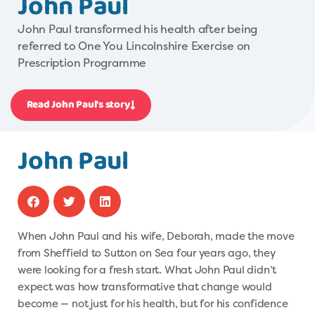
John Paul
John Paul transformed his health after being
referred to One You Lincolnshire Exercise on
Prescription Programme
Read John Paul's story
John Paul
When John Paul and his wife, Deborah, made the move
from Sheffield to Sutton on Sea four years ago, they
were looking for a fresh start. What John Paul didn’t
expect was how transformative that change would
become — not just for his health, but for his confidence