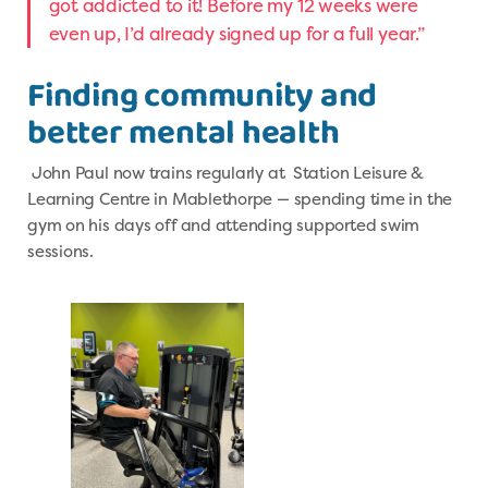
got addicted to it! Before my 12 weeks were
even up, I’d already signed up for a full year.”
Finding community and
better mental health
John Paul now trains regularly at Station Leisure &
Learning Centre in Mablethorpe — spending time in the
gym on his days off and attending supported swim
sessions.