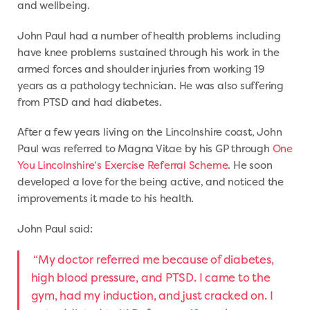
and wellbeing.
John Paul had a number of health problems including
have knee problems sustained through his work in the
armed forces and shoulder injuries from working 19
years as a pathology technician. He was also suffering
from PTSD and had diabetes.
After a few years living on the Lincolnshire coast, John
Paul was referred to Magna Vitae by his GP through
One
You Lincolnshire’s Exercise Referral Scheme
. He soon
developed a love for the being active, and noticed the
improvements it made to his health.
John Paul said:
“My doctor referred me because of diabetes,
high blood pressure, and PTSD. I came to the
gym, had my induction, and just cracked on. I