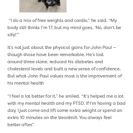
“I do a mix of free weights and cardio,” he said. “My
body still thinks I’m 17, but my mind goes, ‘No, don’t be
silly!’”
It’s not just about the physical gains for John Paul —
though those have been remarkable. He’s lost
around three stone, reduced his diabetes and
cholesterol levels and built a new sense of confidence.
But what John Paul values most is the improvement of
his mental health
“I feel a lot better for it,” he smiled. “It’s helped me a lot
with my mental health and my PTSD. If I’m having a bad
day, I just come and lift some extra weight or spend an
extra 10 minutes on the treadmill. You always feel
better after.”