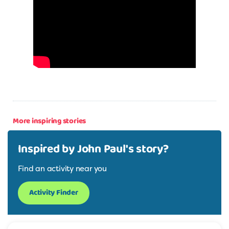
More inspiring stories
Inspired by John Paul's story?
Find an activity near you
Activity Finder