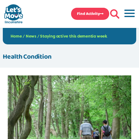
Find Activity
Home
/
News
/
Staying active this dementia week
Health Condition