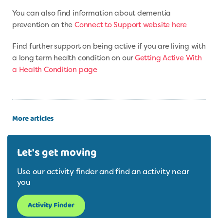
You can also find information about dementia
prevention on the
Connect to Support website here
Find further support on being active if you are living with
a long term health condition on our
Getting Active With
a Health Condition page
More articles
Let's get moving
Use our activity finder and find an activity near
you
Activity Finder