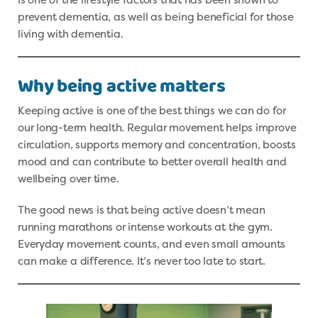
prevent dementia, as well as being beneficial for those
living with dementia.
Why being active matters
Keeping active is one of the best things we can do for
our long-term health. Regular movement helps improve
circulation, supports memory and concentration, boosts
mood and can contribute to better overall health and
wellbeing over time.
The good news is that being active doesn’t mean
running marathons or intense workouts at the gym.
Everyday movement counts, and even small amounts
can make a difference. It’s never too late to start.