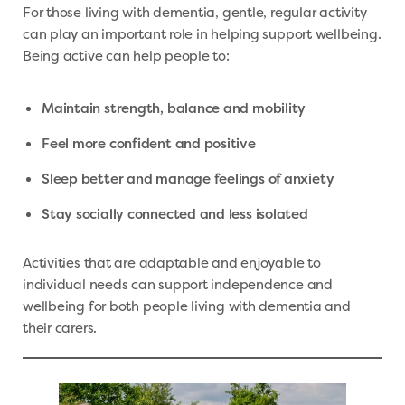
For those living with dementia, gentle, regular activity
can play an important role in helping support wellbeing.
Being active can help people to:
Maintain strength, balance and mobility
Feel more confident and positive
Sleep better and manage feelings of anxiety
Stay socially connected and less isolated
Activities that are adaptable and enjoyable to
individual needs can support independence and
wellbeing for both people living with dementia and
their carers.