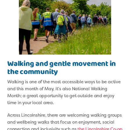
Walking and gentle movement in
the community
Walking is one of the most accessible ways to be active
and this month of May, it’s also National Walking
Month; a great opportunity to get outside and enjoy
time in your local area.
Across Lincolnshire, there are welcoming walking groups
and wellbeing walks that focus on enjoyment, social
connection and inclusivity such as
the Lincolnshire Co‑op