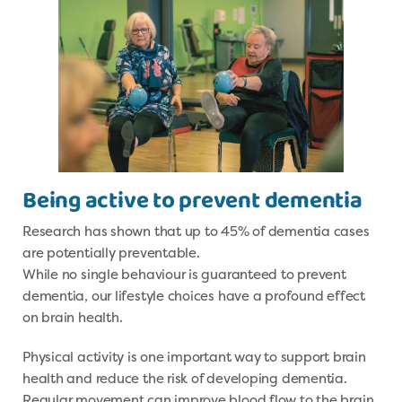
Being active to prevent dementia
Research has shown that up to 45% of dementia cases
are potentially preventable.
While no single behaviour is guaranteed to prevent
dementia, our lifestyle choices have a profound effect
on brain health.
Physical activity is one important way to support brain
health and reduce the risk of developing dementia.
Regular movement can improve blood flow to the brain,