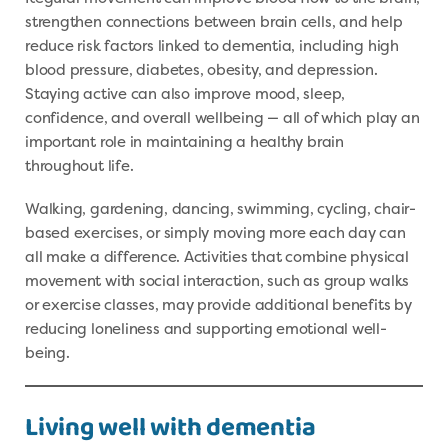
strengthen connections between brain cells, and help
reduce risk factors linked to dementia, including high
blood pressure, diabetes, obesity, and depression.
Staying active can also improve mood, sleep,
confidence, and overall wellbeing — all of which play an
important role in maintaining a healthy brain
throughout life.
Walking, gardening, dancing, swimming, cycling, chair-
based exercises, or simply moving more each day can
all make a difference. Activities that combine physical
movement with social interaction, such as group walks
or exercise classes, may provide additional benefits by
reducing loneliness and supporting emotional well-
being.
Living well with dementia