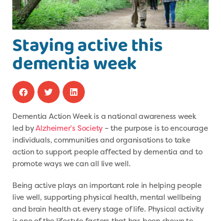
Staying active this
dementia week
Dementia Action Week is a national awareness week
led by
Alzheimer’s Society
– the purpose is to encourage
individuals, communities and organisations to take
action to support people affected by dementia and to
promote ways we can all live well.
Being active plays an important role in helping people
live well, supporting physical health, mental wellbeing
and brain health at every stage of life. Physical activity
is one of the lifestyle factors that has been shown to