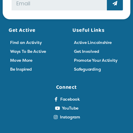
Get Active
Useful Links
Find an Activity
Active Lincolnshire
Ways To Be Active
Get Involved
Move More
Promote Your Activity
Be Inspired
Safeguarding
Connect
Facebook
YouTube
Instagram