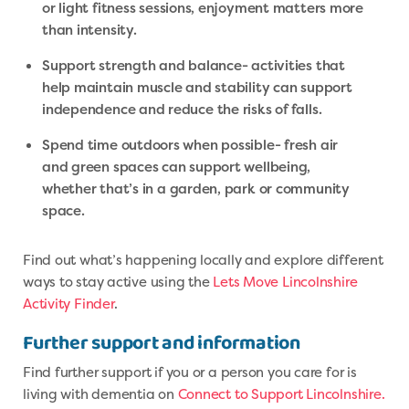
or light fitness sessions, enjoyment matters more
than intensity.
Support strength and balance- activities that
help maintain muscle and stability can support
independence and reduce the risks of falls.
Spend time outdoors when possible- fresh air
and green spaces can support wellbeing,
whether that’s in a garden, park or community
space.
Find out what’s happening locally and explore different
ways to stay active using the
Lets Move Lincolnshire
Activity Finder
.
Further support and information
Find further support if you or a person you care for is
living with dementia on
Connect to Support Lincolnshire.