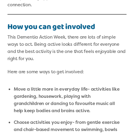
connection.
How you can get involved
This Dementia Action Week, there are lots of simple
ways to act. Being active looks different for everyone
and the best activity is the one that feels enjoyable and
right for you.
Here are some ways to get involved:
Move a little more in everyday life- activities like
gardening, housework, playing with
grandchildren or dancing to favourite music all
help keep bodies and brains active.
Choose activities you enjoy- from gentle exercise
and chair-based movement to swimming, bowls