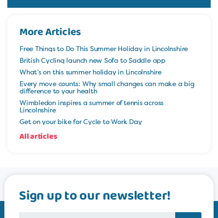
More Articles
Free Things to Do This Summer Holiday in Lincolnshire
British Cycling launch new Sofa to Saddle app
What’s on this summer holiday in Lincolnshire
Every move counts: Why small changes can make a big
difference to your health
Wimbledon inspires a summer of tennis across
Lincolnshire
Get on your bike for Cycle to Work Day
All articles
Sign up to our newsletter!