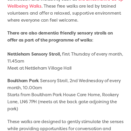
Wellbeing Walks
. These free walks are led by trained
volunteers and offer a relaxed, supportive environment
where everyone can feel welcome.
There are also dementia friendly sensory strolls on
offer as part of the programme of walks
:
Nettleham Sensory Stroll,
first Thursday of every month,
11.45am
Meet at Nettleham Village Hall
Boultham Park
Sensory Stroll, 2nd Wednesday of every
month, 10.00am
Starts from Boultham Park House Care Home, Rookery
Lane, LN6 7PH (meets at the back gate adjoining the
park)
These walks are designed to gently stimulate the senses
while providing opportunities for conversation and