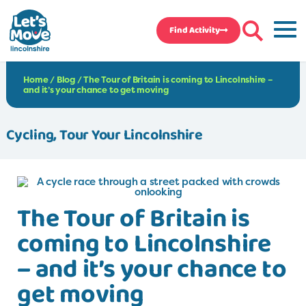
Find Activity
Home
/
Blog
/
The Tour of Britain is coming to Lincolnshire –
and it’s your chance to get moving
Cycling
,
Tour Your Lincolnshire
The Tour of Britain is
coming to Lincolnshire
– and it’s your chance to
get moving