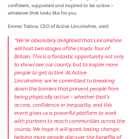
confident, supported and inspired to be active –
whatever that looks like for you.
Emma Tatlow, CEO of Active Lincolnshire, said:
“We’re absolutely delighted that Lincolnshire
will host two stages of the Lloyds Tour of
Britain. This is a fantastic opportunity not only
to showcase our county, but to inspire more
people to get active. At Active
Lincolnshire, we’re committed to breaking
down the barriers that prevent people from
being physically active – whether that’s
access, confidence or inequality, and this
event gives us a powerful platform to work
with partners to reach communities across the
county. We hope it will spark lasting change,
helping more people discover the benefits of