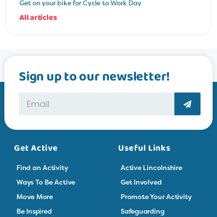
Get on your bike for Cycle to Work Day
All articles
Sign up to our newsletter!
Get Active
Useful Links
Find an Activity
Active Lincolnshire
Ways To Be Active
Get Involved
Move More
Promote Your Activity
Be Inspired
Safeguarding