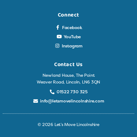
Connect
Facebook
YouTube
Instagram
Contact Us
Newland House, The Point
Weaver Road, Lincoln, LN6 3QN
01522 730 325
info@letsmovelincolnshire.com
© 2026 Let’s Move Lincolnshire