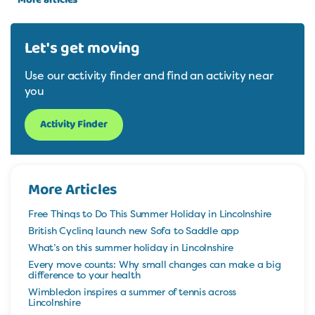
Let's get moving
Use our activity finder and find an activity near
you
Activity Finder
More Articles
Free Things to Do This Summer Holiday in Lincolnshire
British Cycling launch new Sofa to Saddle app
What’s on this summer holiday in Lincolnshire
Every move counts: Why small changes can make a big
difference to your health
Wimbledon inspires a summer of tennis across
Lincolnshire