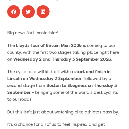
Big news for Lincolnshire!
The
Lloyds Tour of Britain Men 2026
is coming to our
county, with the first two stages taking place right here
on
Wednesday 2 and Thursday 3 September 2026
.
The cycle race will kick off with a
start and finish in
Lincoln on Wednesday 2 September
, followed by a
second stage from
Boston to Skegness on Thursday 3
September
– bringing some of the world’s best cyclists
to our roads.
But this isn’t just about watching elite athletes pass by.
It’s a chance for all of us to feel inspired and get