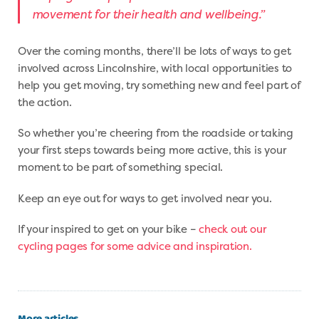
movement for their health and wellbeing.”
Over the coming months, there’ll be lots of ways to get
involved across Lincolnshire, with local opportunities to
help you get moving, try something new and feel part of
the action.
So whether you’re cheering from the roadside or taking
your first steps towards being more active, this is your
moment to be part of something special.
Keep an eye out for ways to get involved near you.
If your inspired to get on your bike –
check out our
cycling pages for some advice and inspiration.
More articles