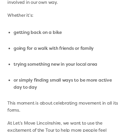
involved in our own way.
Whether it’s:
getting back on a bike
going for a walk with friends or family
trying something new in your local area
or simply finding small ways to be more active
day to day
This moment is about celebrating movement in all its
forms.
At Let’s Move Lincolnshire, we want to use the
excitement of the Tour to help more people feel