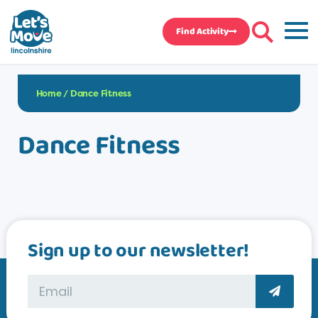
Find Activity
Home
/
Dance Fitness
Dance Fitness
Sign up to our newsletter!