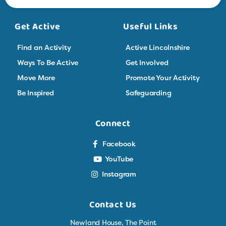
Get Active
Useful Links
Find an Activity
Active Lincolnshire
Ways To Be Active
Get Involved
Move More
Promote Your Activity
Be Inspired
Safeguarding
Connect
Facebook
YouTube
Instagram
Contact Us
Newland House, The Point